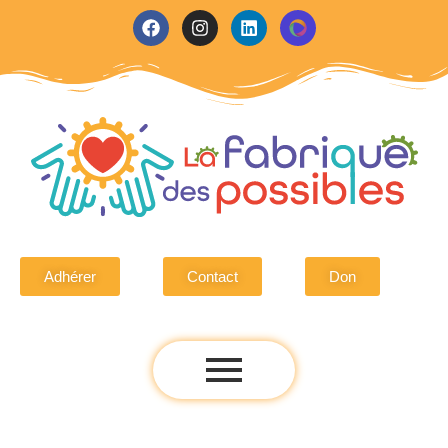
Adhérer
Contact
Don