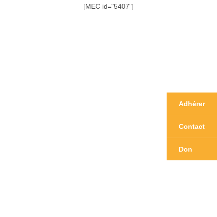
[MEC id="5407"]
Adhérer
Contact
Don